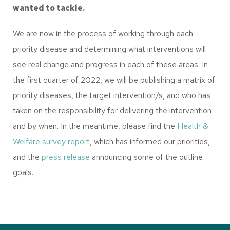
wanted to tackle.
We are now in the process of working through each
priority disease and determining what interventions will
see real change and progress in each of these areas. In
the first quarter of 2022, we will be publishing a matrix of
priority diseases, the target intervention/s, and who has
taken on the responsibility for delivering the intervention
and by when. In the meantime, please find the
Health &
Welfare survey report
, which has informed our priorities,
and the
press release
announcing some of the outline
goals.