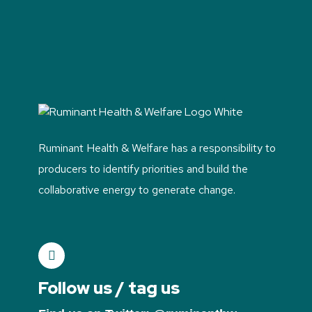
Ruminant Health & Welfare has a responsibility to
producers to identify priorities and build the
collaborative energy to generate change.
Follow us / tag us