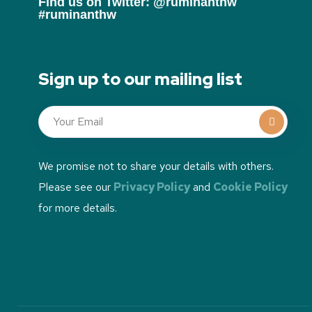
Find us on Twitter: @ruminanthw
#ruminanthw
Sign up to our mailing list
We promise not to share your details with others.
Please see our
Privacy Policy
and
Cookie Policy
for more details.