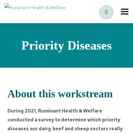
Priority Diseases
About this workstream
During 2021, Ruminant Health & Welfare
conducted a survey to determine which priority
diseases our dairy, beef and sheep sectors really