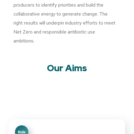
producers to identify priorities and build the
collaborative energy to generate change. The
right results will underpin industry efforts to meet
Net Zero and responsible antibiotic use
ambitions.
Our Aims
Role