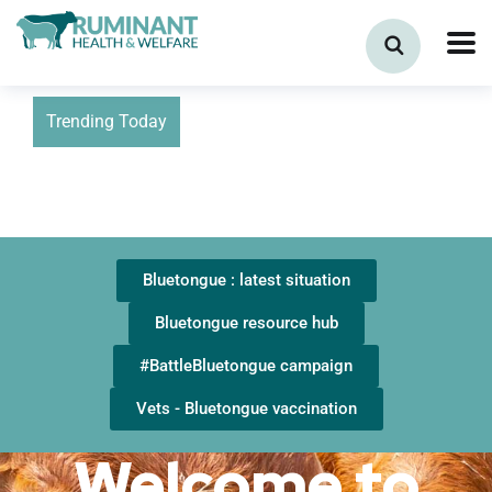
Trending Today
Bluetongue : latest situation
Bluetongue resource hub
#BattleBluetongue campaign
Vets - Bluetongue vaccination
Welcome to