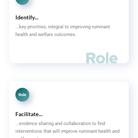
Identify...
...key priorities, integral to improving ruminant
health and welfare outcomes.
Role
Role
Facilitate...
...evidence sharing and collaboration to find
interventions that will improve ruminant health and