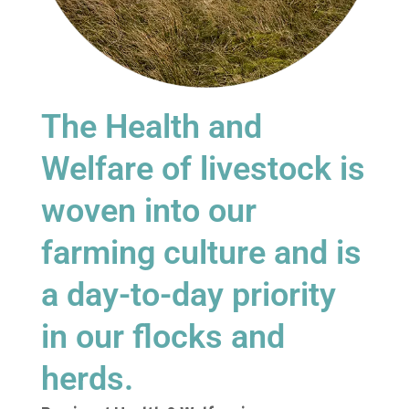
The Health and
Welfare of livestock is
woven into our
farming culture and is
a day-to-day priority
in our flocks and
herds.