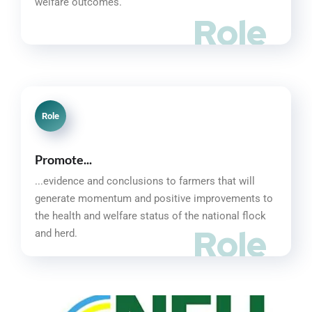
welfare outcomes.
Role
Role
Promote...
...evidence and conclusions to farmers that will
generate momentum and positive improvements to
the health and welfare status of the national flock
Role
and herd.