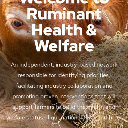
Ruminant
Health &
Welfare
An independent, industry-based network
responsible for identifying priorities,
facilitating industry collaboration and
promoting proven interventions that will
support farmers to build the health and
welfare status of our national flock and herd.