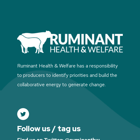
Ruminant Health & Welfare has a responsibility
to producers to identify priorities and build the
collaborative energy to generate change.
Follow us / tag us