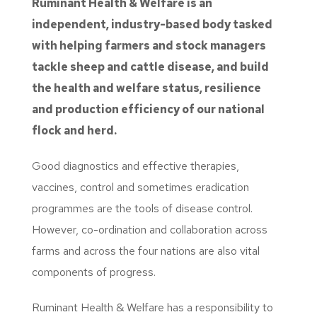
Ruminant Health & Welfare is an
independent, industry-based body tasked
with helping farmers and stock managers
tackle sheep and cattle disease, and build
the health and welfare status, resilience
and production efficiency of our national
flock and herd.
Good diagnostics and effective therapies,
vaccines, control and sometimes eradication
programmes are the tools of disease control.
However, co-ordination and collaboration across
farms and across the four nations are also vital
components of progress.
Ruminant Health & Welfare has a responsibility to