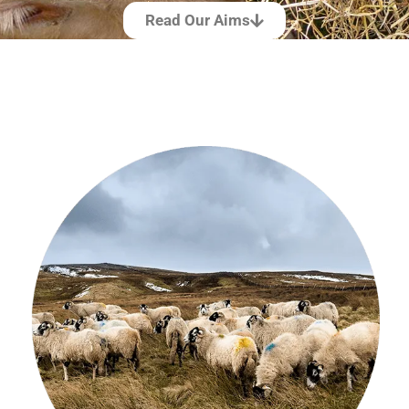
Read Our Aims