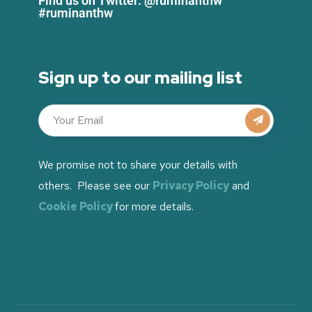
Find us on Twitter: @ruminanthw
#ruminanthw
Sign up to our mailing list
We promise not to share your details with
others. Please see our
Privacy Policy
and
Cookie Policy
for more details.