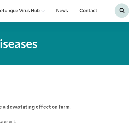
uetongue Virus Hub
News
Contact
iseases
e a devastating effect on farm.
 present.