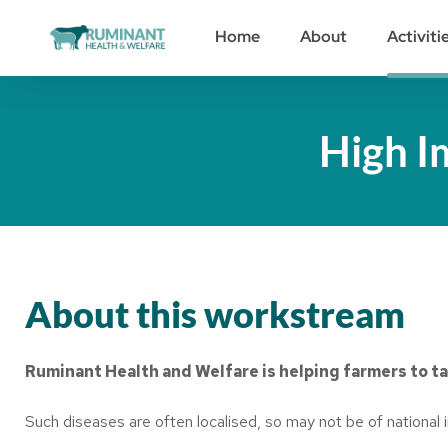
Home
About
Activiti
High I
About this workstream
Ruminant Health and Welfare is helping farmers to ta
Such diseases are often localised, so may not be of national