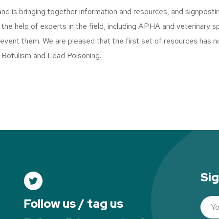
and is bringing together information and resources, and signposti
he help of experts in the field, including APHA and veterinary spe
event them. We are pleased that the first set of resources has n
 Botulism and Lead Poisoning.
Sig
Follow us / tag us