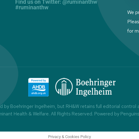
Find us on Twitter: @ruminanthw
#ruminanthw
We pr
Plea
for m
by Boehringer Ingelheim, but RH&W retains full editorial control
minant Health & Welfare. All Rights Reserved.
Powered by Penguin
Privacy & Cookies Policy