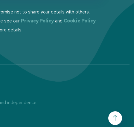
omise not to share your details with others.
se see our
Privacy Policy
and
Cookie Policy
ore details.
 and independence.
s
.