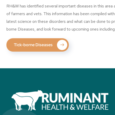
RH&W has identified several important diseases in this area 
of farmers and vets. This information has been compiled with t
latest science on these disorders and what can be done to pr
borne Diseases, and look forward to upcoming ones including
Tick-borne Diseases