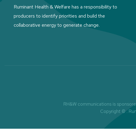
Ruminant Health & Welfare has a responsibility to
producers to identify priorities and build the
collaborative energy to generate change.
RH&W communications is sponsored 
Copyright ©
. Ru