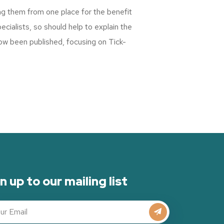
ng them from one place for the benefit
cialists, so should help to explain the
ow been published, focusing on Tick-
n up to our mailing list