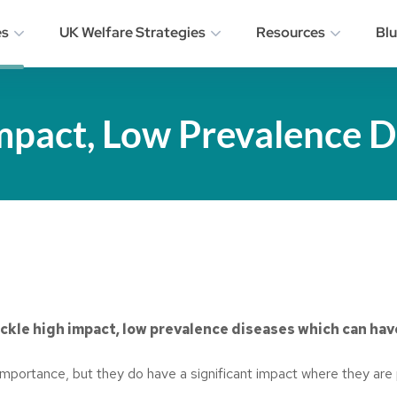
es
UK Welfare Strategies
Resources
Bl
mpact, Low Prevalence D
ckle high impact, low prevalence diseases which can hav
 importance, but they do have a significant impact where they are