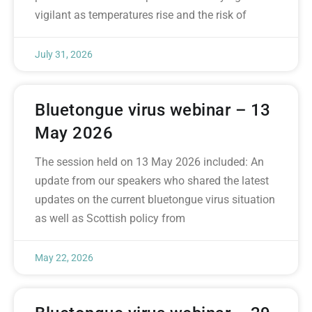
vigilant as temperatures rise and the risk of
July 31, 2026
Bluetongue virus webinar – 13
May 2026
The session held on 13 May 2026 included: An
update from our speakers who shared the latest
updates on the current bluetongue virus situation
as well as Scottish policy from
May 22, 2026