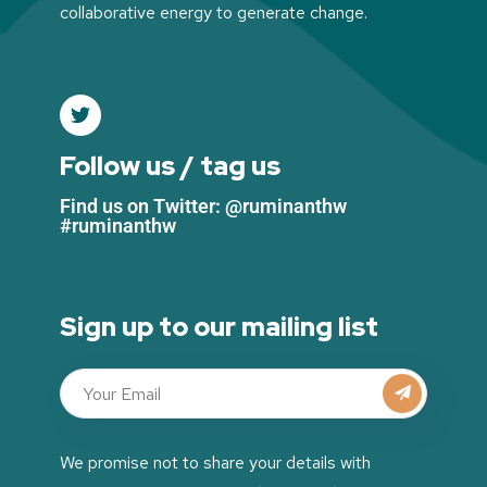
collaborative energy to generate change.
Follow us / tag us
Find us on Twitter: @ruminanthw
#ruminanthw
Sign up to our mailing list
We promise not to share your details with