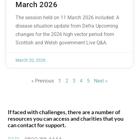
March 2026
The session held on 11 March 2026 included: A
disease situation update from Defra Upcoming
changes for the 2026 high vector period from
Scottish and Welsh government Live Q&A.
March 20, 2026
« Previous
1
2
3
4
5
Next »
If faced with challenges, there are a number of
resources you can access and charities that you
can contact for support.