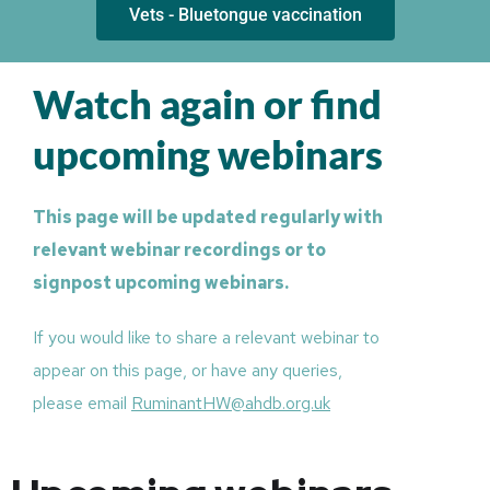
Vets - Bluetongue vaccination
Watch again or find
upcoming webinars
This page will be updated regularly with
relevant webinar recordings or to
signpost upcoming webinars.
If you would like to share a relevant webinar to
appear on this page, or have any queries,
please email
RuminantHW@ahdb.org.uk