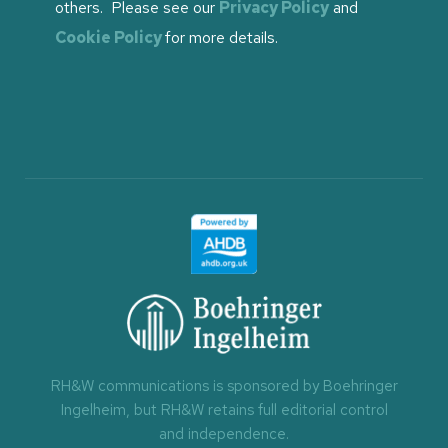
others. Please see our
Privacy Policy
and
Cookie Policy
for more details.
RH&W communications is sponsored by Boehringer
Ingelheim, but RH&W retains full editorial control
and independence.