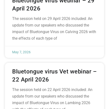
Bluetongue virus webinar – 29
April 2026
The session held on 29 April 2026 included: An
update from our speakers who discussed the
impact of Bluetongue Virus on Calving 2026 with
the effects of each type of
May 7, 2026
Bluetongue virus Vet webinar –
22 April 2026
The session held on 22 April 2026 included: An
update from our speakers who discussed the
impact of Bluetongue Virus on Lambing 2026