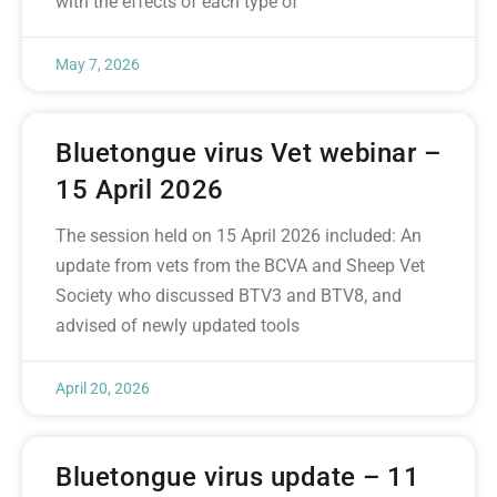
with the effects of each type of
May 7, 2026
Bluetongue virus Vet webinar –
15 April 2026
The session held on 15 April 2026 included: An
update from vets from the BCVA and Sheep Vet
Society who discussed BTV3 and BTV8, and
advised of newly updated tools
April 20, 2026
Bluetongue virus update – 11