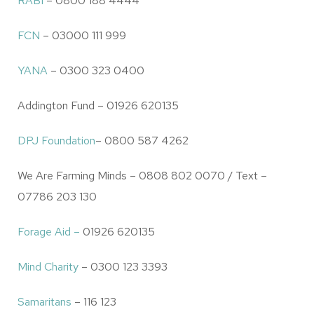
RABI
– 0800 188 4444
FCN
– 03000 111 999
YANA
– 0300 323 0400
Addington Fund – 01926 620135
DPJ Foundation
– 0800 587 4262
We Are Farming Minds – 0808 802 0070 / Text –
07786 203 130
Forage Aid –
01926 620135
Mind Charity
– 0300 123 3393
Samaritans
– 116 123