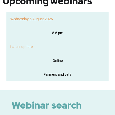
Upcoming webinars
Wednesday 5 August 2026
5-6 pm
Latest update
Online
Farmers and vets
Webinar search