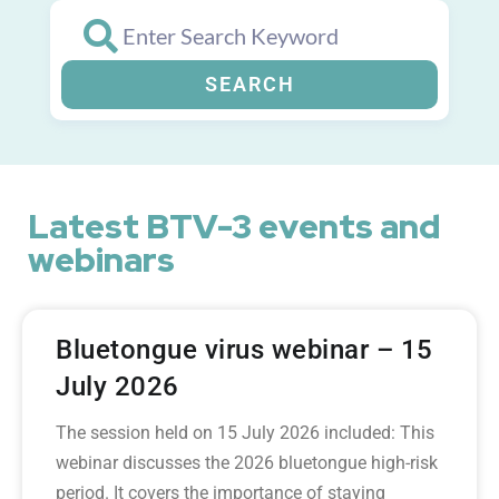
SEARCH
Latest BTV-3 events and
webinars
Bluetongue virus webinar – 15
July 2026
The session held on 15 July 2026 included: This
webinar discusses the 2026 bluetongue high-risk
period. It covers the importance of staying