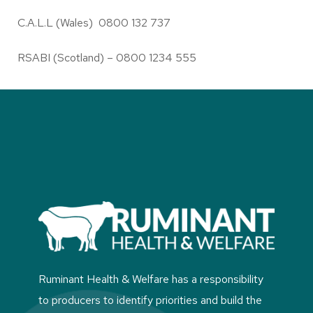
C.A.L.L (Wales) 0800 132 737
RSABI (Scotland) – 0800 1234 555
Ruminant Health & Welfare has a responsibility
to producers to identify priorities and build the