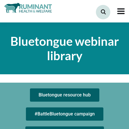
Bluetongue webinar
library
Bluetongue resource hub
#BattleBluetongue campaign