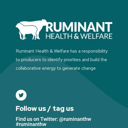
Ruminant Health & Welfare has a responsibility
to producers to identify priorities and build the
collaborative energy to generate change.
Follow us / tag us
Find us on Twitter: @ruminanthw
#ruminanthw