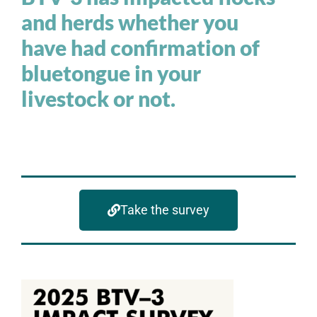
and herds whether you
have had confirmation of
bluetongue in your
livestock or not.
Take the survey