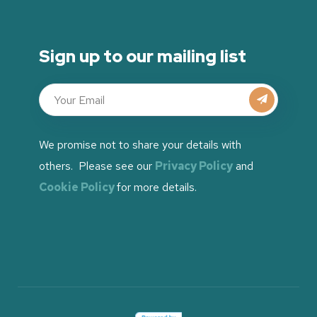
Sign up to our mailing list
We promise not to share your details with
others. Please see our
Privacy Policy
and
Cookie Policy
for more details.