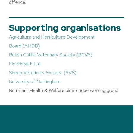
offence.
Supporting organisations
Agriculture and Horticulture Development
Board (AHDB)
British Cattle Veterinary Society (BCVA)
Flockhealth Ltd
Sheep Veterinary Society (SVS)
University of Nottingham
Ruminant Health & Welfare bluetongue working group