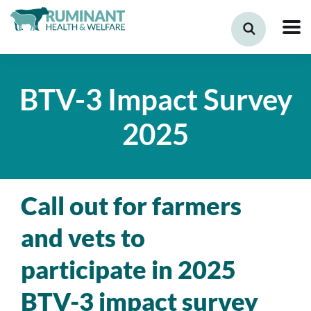
BTV-3 Impact Survey
2025
Call out for farmers
and vets to
participate in 2025
BTV-3 impact survey