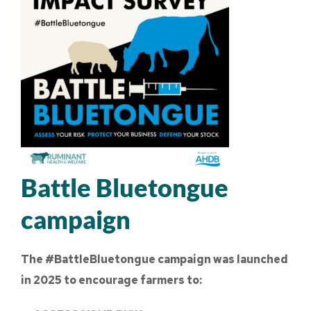
Battle Bluetongue
campaign
The #BattleBluetongue campaign was launched
in 2025 to encourage farmers to: