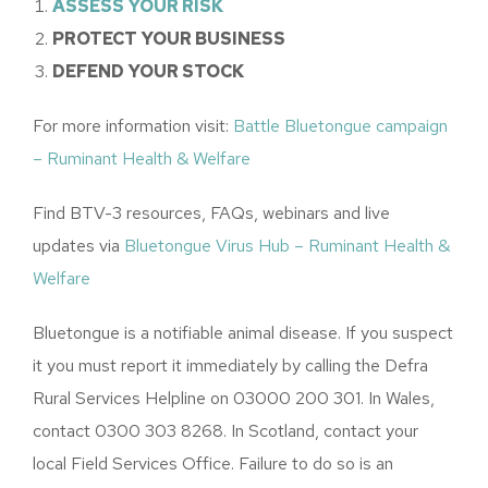
ASSESS YOUR RISK
PROTECT YOUR BUSINESS
DEFEND YOUR STOCK
For more information visit:
Battle Bluetongue campaign
– Ruminant Health & Welfare
Find BTV-3 resources, FAQs, webinars and live
updates via
Bluetongue Virus Hub – Ruminant Health &
Welfare
Bluetongue is a notifiable animal disease. If you suspect
it you must report it immediately by calling the Defra
Rural Services Helpline on 03000 200 301. In Wales,
contact 0300 303 8268. In Scotland, contact your
local Field Services Office. Failure to do so is an