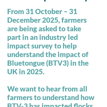
From 31 October – 31
December 2025, farmers
are being asked to take
part in an industry led
impact survey to help
understand the impact of
Bluetongue (BTV3) in the
UK in 2025.
We want to hear from all
farmers to understand how
BTV-3 has impacted flocks