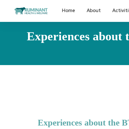
Home
About
Activit
Experiences about t
Experiences about the BT