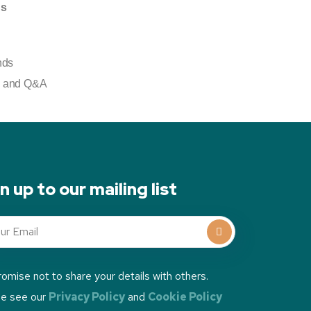
ds
nds
g) and Q&A
n up to our mailing list
omise not to share your details with others.
se see our
Privacy Policy
and
Cookie Policy