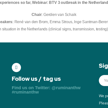
xperiences so far, Webinar: BTV 3 outbreak in the Netherlan
Chair:
Gerdien van Schaik
eakers:
René van den Brom, Emma Strous, Inge Santman-Bere
 situation in the Netherlands (clinical signs, transmission, testin
Sig
Follow us / tag us
Find us on Twitter: @ruminanthw
#ruminanthw
We pr
Plea