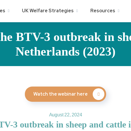
ies
UK Welfare Strategies
Resources
he BTV-3 outbreak in she
Netherlands (2023)
Watch the webinar here
August 22, 2024
V-3 outbreak in sheep and cattle 