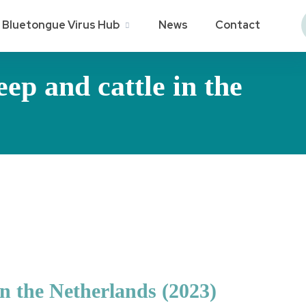
Bluetongue Virus Hub
News
Contact
ep and cattle in the
in the Netherlands (2023)