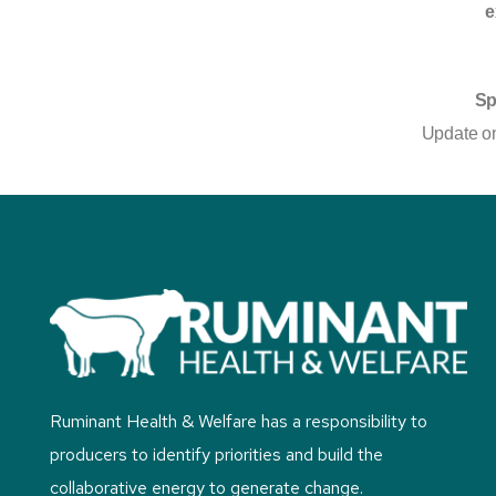
e
Sp
Update on
Ruminant Health & Welfare has a responsibility to
producers to identify priorities and build the
collaborative energy to generate change.