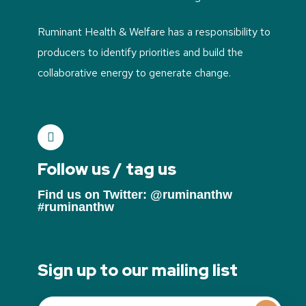
Ruminant Health & Welfare has a responsibility to
producers to identify priorities and build the
collaborative energy to generate change.
Follow us / tag us
Find us on Twitter: @ruminanthw
#ruminanthw
Sign up to our mailing list