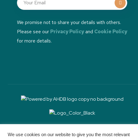
We promise not to share your details with others.
Please see our
Privacy Policy
and
Cookie Policy
for more details.
RH&W communications is sponsored by Boehringer
Ingelheim, but RH&W retains full editorial control and
We use cookies on our website to give you the most relevant