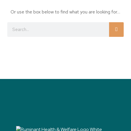
Or use the box below to find what you are looking for…