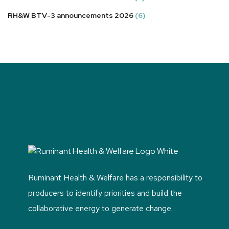
RH&W BTV-3 announcements 2026
(6)
Ruminant Health & Welfare has a responsibility to
producers to identify priorities and build the
collaborative energy to generate change.