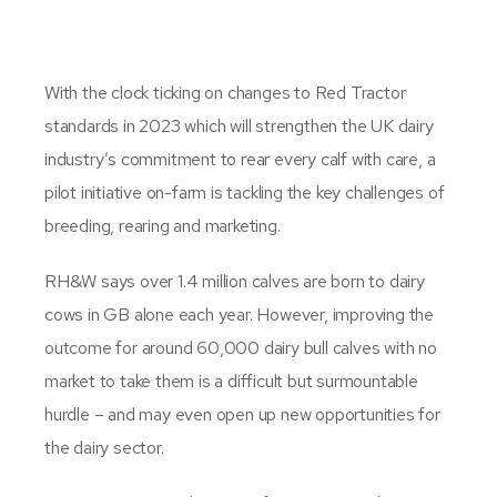
With the clock ticking on changes to Red Tractor
standards in 2023 which will strengthen the UK dairy
industry’s commitment to rear every calf with care, a
pilot initiative on-farm is tackling the key challenges of
breeding, rearing and marketing.
RH&W says over 1.4 million calves are born to dairy
cows in GB alone each year. However, improving the
outcome for around 60,000 dairy bull calves with no
market to take them is a difficult but surmountable
hurdle – and may even open up new opportunities for
the dairy sector.