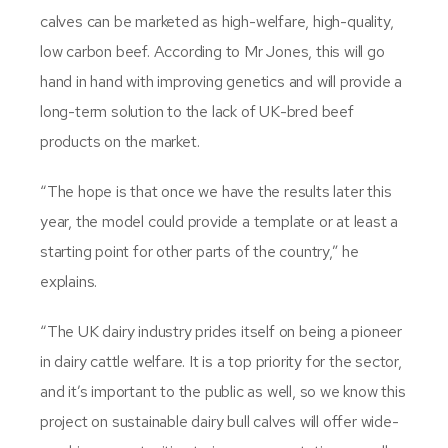
calves can be marketed as high-welfare, high-quality,
low carbon beef. According to Mr Jones, this will go
hand in hand with improving genetics and will provide a
long-term solution to the lack of UK-bred beef
products on the market.
“The hope is that once we have the results later this
year, the model could provide a template or at least a
starting point for other parts of the country,” he
explains.
“The UK dairy industry prides itself on being a pioneer
in dairy cattle welfare. It is a top priority for the sector,
and it’s important to the public as well, so we know this
project on sustainable dairy bull calves will offer wide-