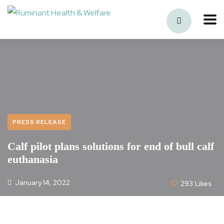
PRESS RELEASE
Calf pilot plans solutions for end of bull calf
euthanasia
January 14, 2022
293
Likes