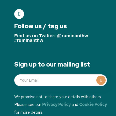
Follow us / tag us
Find us on Twitter: @ruminanthw
#ruminanthw
Sign up to our mailing list
We promise not to share your details with others.
Please see our
Privacy Policy
and
Cookie Policy
for more details.