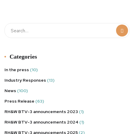
t
Categories
In the press
(10)
Industry Responses
(13)
News
(100)
Press Release
(63)
RH&W BTV-3 announcements 2023
(1)
RH&W BTV-3 announcements 2024
(1)
RH&W BTV-3 announcements 2025
(2)