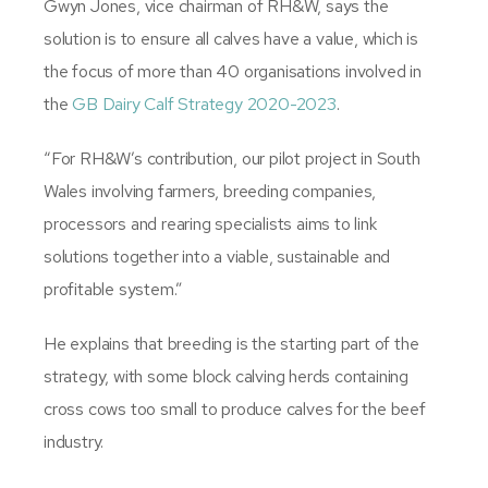
Gwyn Jones, vice chairman of RH&W, says the
solution is to ensure all calves have a value, which is
the focus of more than 40 organisations involved in
the
GB Dairy Calf Strategy 2020-2023
.
“For RH&W’s contribution, our pilot project in South
Wales involving farmers, breeding companies,
processors and rearing specialists aims to link
solutions together into a viable, sustainable and
profitable system.”
He explains that breeding is the starting part of the
strategy, with some block calving herds containing
cross cows too small to produce calves for the beef
industry.