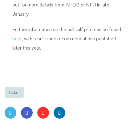
out for more details from AHDB or NFU in late
January.
Further information on the bull calf pilot can be found
here
, with results and recommendations published
later this year.
Ticker
Twit
Face
Pint
Linke
ter
book
eres
dIn