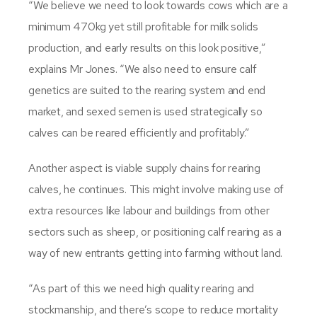
“We believe we need to look towards cows which are a
minimum 470kg yet still profitable for milk solids
production, and early results on this look positive,”
explains Mr Jones. “We also need to ensure calf
genetics are suited to the rearing system and end
market, and sexed semen is used strategically so
calves can be reared efficiently and profitably.”
Another aspect is viable supply chains for rearing
calves, he continues. This might involve making use of
extra resources like labour and buildings from other
sectors such as sheep, or positioning calf rearing as a
way of new entrants getting into farming without land.
“As part of this we need high quality rearing and
stockmanship, and there’s scope to reduce mortality