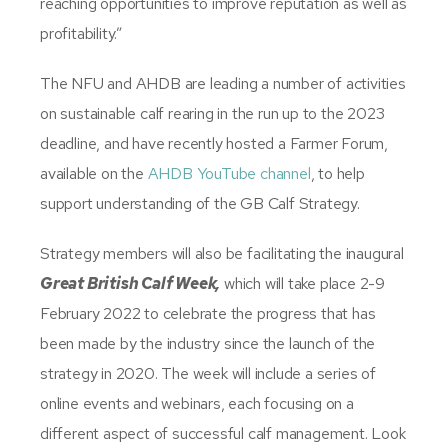
reaching opportunities to improve reputation as well as
profitability.”
The NFU and AHDB are leading a number of activities
on sustainable calf rearing in the run up to the 2023
deadline, and have recently hosted a Farmer Forum,
available on the
AHDB YouTube channel
, to help
support understanding of the GB Calf Strategy.
Strategy members will also be facilitating the inaugural
Great British Calf Week,
which will take place 2-9
February 2022 to celebrate the progress that has
been made by the industry since the launch of the
strategy in 2020. The week will include a series of
online events and webinars, each focusing on a
different aspect of successful calf management. Look