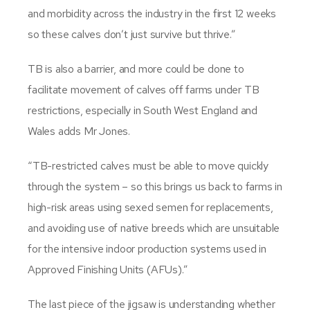
and morbidity across the industry in the first 12 weeks
so these calves don’t just survive but thrive.”
TB is also a barrier, and more could be done to
facilitate movement of calves off farms under TB
restrictions, especially in South West England and
Wales adds Mr Jones.
“TB-restricted calves must be able to move quickly
through the system – so this brings us back to farms in
high-risk areas using sexed semen for replacements,
and avoiding use of native breeds which are unsuitable
for the intensive indoor production systems used in
Approved Finishing Units (AFUs).”
The last piece of the jigsaw is understanding whether