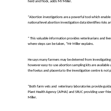
h
erd and flock, 
adds Mr Miller.
“
Abortion investigation
s are
 a powerful tool which
enable
national level abortion investigation data identifies risks 
“ This valuable information
provides
 veterinarians and li
where steps can be taken, “Mr Miller explains
.
He says many farmers may 
be deterred from
 investigat
ing
however easy-to-use 
abortion sampling kits are
 available
the foetus and placenta to the investigation centre is not p
“
Both farm vets and 
 veterinary laboratories provide gui
Plant Health Ag
ency (APHA) and SRUC providing
 user-frie
Miller.