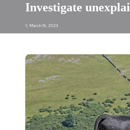
Investigate unexplai
March 16, 2023