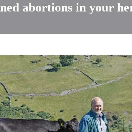
ned abortions in your he