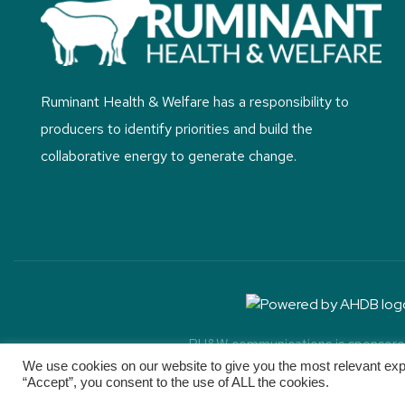
Ruminant Health & Welfare has a responsibility to
producers to identify priorities and build the
collaborative energy to generate change.
RH&W communications is sponsored 
Copyright ©
2026. R
We use cookies on our website to give you the most relevant exp
“Accept”, you consent to the use of ALL the cookies.