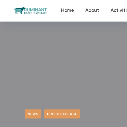
Home
About
Activit
NEWS
PRESS RELEASE