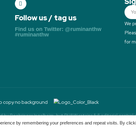
Sig
Follow us / tag us
We pr
Find us on Twitter: @ruminanthw
Plea
#ruminanthw
for m
by Boehringer Ingelheim, but RH&W retains full editorial control
uminant Health & Welfare. All Rights Reserved.
Powered by Pengu
erience by remembering your preferences and repeat visits. By click