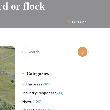
rd or flock
192
Likes
Categories
In the press
(10)
Industry Responses
(13)
News
(100)
Press Release
(63)