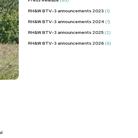
RH&W BTV-3 announcements 2023
(1)
RH&W BTV-3 announcements 2024
(1)
RH&W BTV-3 announcements 2025
(2)
RH&W BTV-3 announcements 2026
(6)
l 