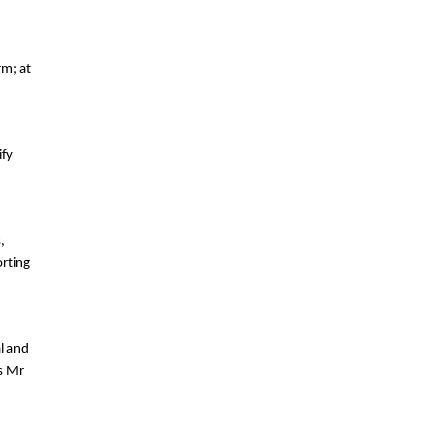
arm
;
 at 
fy 
 from laboratory facilities, 
rting 
l a
nd 
s Mr 