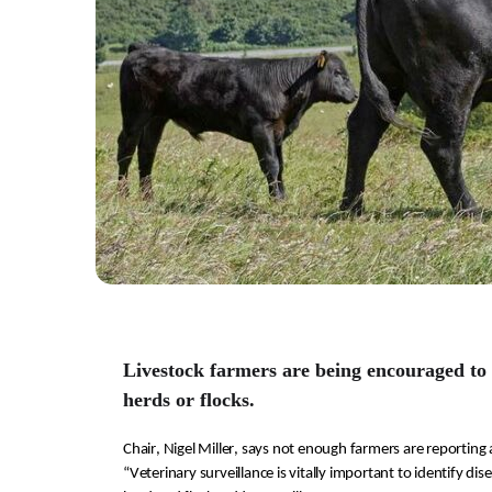
Livestock farmers are being encouraged to 
herds or flocks.
Chair
, Nigel Miller, 
says not enough farmers are reporting 
“Veterinary surveillance
 is 
v
itally important
 to identify dis