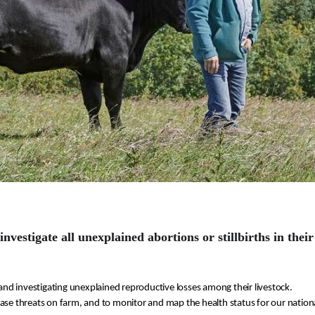
investigate all unexplained abortions
or stillbirths
in their
and investigating unexplained 
reproductive losses
 among their livestock.
ease threats
 on farm
, and to monitor and map the 
health status f
or our nationa