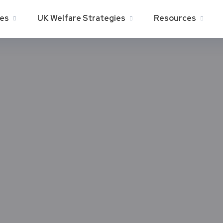
ies
UK Welfare Strategies
Resources