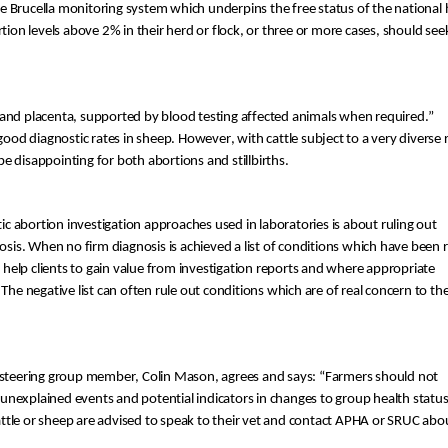
he
 Brucella monitoring system which underpins the free status of the national
rtion levels above 2% in their herd or flock, or three or more cases, should see
 and placenta, supported by blood testing 
affected animals
 when required
.”
 good
 diagnostic r
ates in sheep
.
H
owever
,
 with cattle subject to a very diverse 
be 
disappointing
 for both
 abortion
s and
 stillbirth
s
. 
ic abortion investigation approaches used in laboratories is about ruling out 
osis. When no firm diagnosis is achieved a list of conditions which have been r
help clients to gain value from
 investigation 
rep
orts and 
where appropriate 
 The negative list can often rule out conditions which are of real concern to the 
 steering group member, Colin Mason, agrees and says: “
Farmers 
should not 
s unexplained events and potential indicators in changes to group health status
cattle or sheep are advised to speak to their vet and contact APHA or SRUC abou