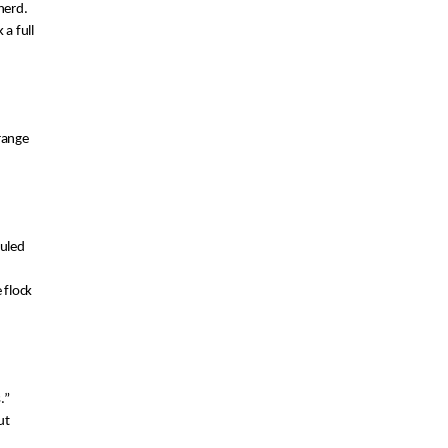
 herd
.
k
 a full
range 
uled 
flock 
.
”
t 