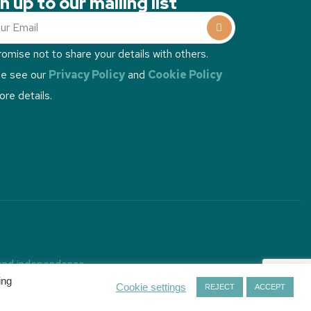
n up to our mailing list
omise not to share your details with others.
se see our
Privacy Policy
and
Cookie Policy
ore details.
 and independence.
ins
.
ing
Cookie settings
REJECT
ACCEPT