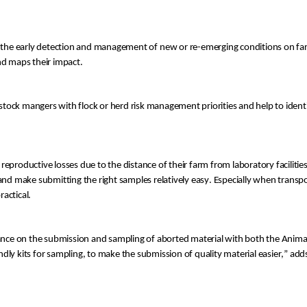
 the
 early detection and
 management
 o
f
 new or re-emerging conditions
 on f
and maps their impact
.
vestock mangers with
 flock or herd
 risk management priorities
 and help to identi
 reproductive losses due to
 the distance of their farm
 and make submitting
 the right samples 
relatively easy
. Especially
 when transpo
ractical
.
dance on the submission and sampling of aborted material with b
oth
 the Anima
ndly kit
s
 for sampling
, 
to make
 the submission of
 quality material easier
,” add