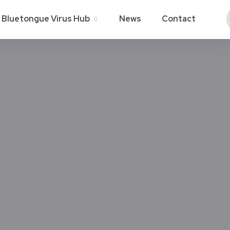
Bluetongue Virus Hub
News
Contact