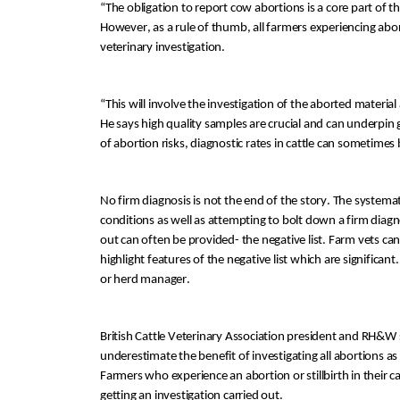
“
The obligation to report cow abortions is a core part of 
t
H
owever, a
s a rule of thumb, a
ll farmers experiencing abo
veterinary investigation
. 
“
This will involve
 the
 investigation of the aborte
d material
He says
h
igh quality samples are crucial and can underpin
of abortion risks
, 
diagnostic rates
 in cattle
can
 sometimes 
No firm diagnosis is not the end of the story
.
 The systemat
conditions as well as attempting to bolt down a firm diagn
out can
 often
 be provided- the negative list. 
Farm vets can 
highlight
 features of the
ne
gative list which are significant.
or herd manager. 
British Cattle Veterinary Association president and RH&W
underestimate the benefit of investigating all abortions a
Farmers who experience an abortion or stillbirth in their 
getting an investigation carried out.