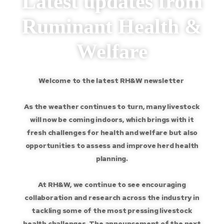
Latest updates from
Ruminant Health &
Welfare
Welcome to the latest RH&W newsletter
As the weather continues to turn, many livestock
will now be coming indoors, which brings with it
fresh challenges for health and welfare but also
opportunities to assess and improve herd health
planning.
At RH&W, we continue to see encouraging
collaboration and research across the industry in
tackling some of the most pressing livestock
health challenges. The announcement of the next