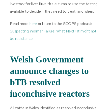
livestock for liver fluke this autumn to use the testing
available to decide if they need to treat, and when.
Read more
here
or listen to the SCOPS podcast:
Suspecting Wormer Failure: What Next? It might not
be resistance
Welsh Government
announce changes to
bTB resolved
inconclusive reactors
All cattle in Wales identified as resolved inconclusive