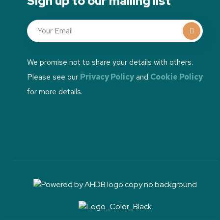
Sign up to our mailing list
We promise not to share your details with others.
Please see our
Privacy Policy
and
Cookie Policy
for more details.