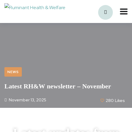
NEWS
Latest RH&W newsletter – November
November 13, 2025
280
Likes