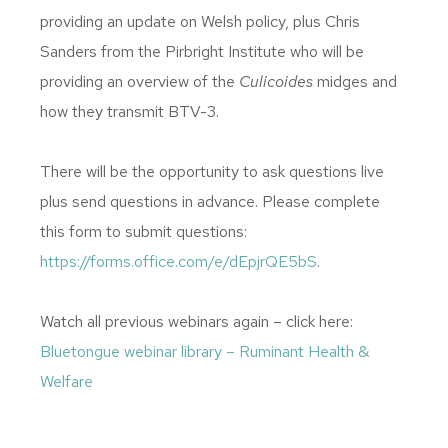
providing an update on Welsh policy, plus Chris
Sanders from the Pirbright Institute who will be
providing an overview of the
Culicoides
midges and
how they transmit BTV-3.
There will be the opportunity to ask questions live
plus send questions in advance. Please complete
this form to submit questions:
https://forms.office.com/e/dEpjrQE5bS
.
Watch all previous webinars again – click here:
Bluetongue webinar library – Ruminant Health &
Welfare