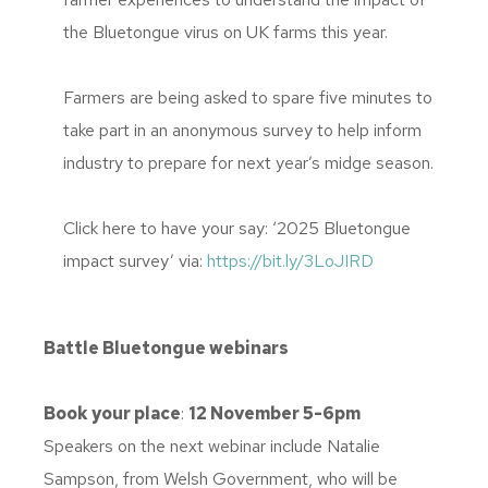
the Bluetongue virus on UK farms this year.
Farmers are being asked to spare five minutes to
take part in an anonymous survey to help inform
industry to prepare for next year’s midge season.
Click here to have your say: ‘2025 Bluetongue
impact survey’ via:
https://bit.ly/3LoJIRD
Battle Bluetongue webinars
Book your place
:
12 November 5-6pm
Speakers on the next webinar include Natalie
Sampson, from Welsh Government, who will be