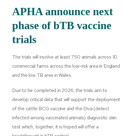
APHA announce next
phase of bTB vaccine
trials
The trials will involve at least 750 animals across 10
commercial farms across the low-risk area in England
and the low TB area in Wales.
Due to be completed in 2026, the trials aim to
develop critical data that will support the deployment
of the cattle BCG vaccine and the Diva (detect
infected among vaccinated animals) diagnostic skin
test which, together, it is hoped will offer a
breakthrough in bTB control.