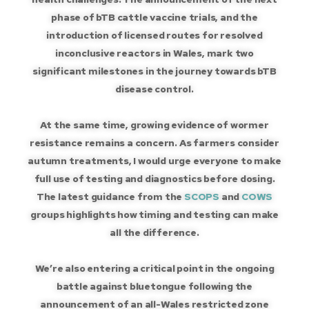
phase of bTB cattle vaccine trials, and the
introduction of licensed routes for resolved
inconclusive reactors in Wales, mark two
significant milestones in the journey towards bTB
disease control.
At the same time, growing evidence of wormer
resistance remains a concern. As farmers consider
autumn treatments, I would urge everyone to make
full use of testing and diagnostics before dosing.
The latest guidance from the
SCOPS
and
COWS
groups highlights how timing and testing can make
all the difference.
We’re also entering a critical point in the ongoing
battle against bluetongue following the
announcement of an all-Wales restricted zone