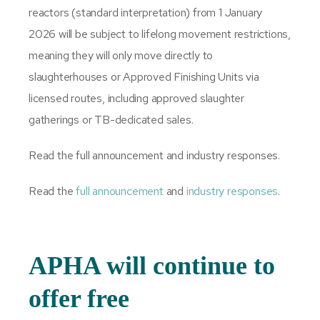
reactors (standard interpretation) from 1 January
2026 will be subject to lifelong movement restrictions,
meaning they will only move directly to
slaughterhouses or Approved Finishing Units via
licensed routes, including approved slaughter
gatherings or TB-dedicated sales.
Read the full announcement and industry responses.
Read the
full announcement
and
industry responses
.
APHA will continue to
offer free