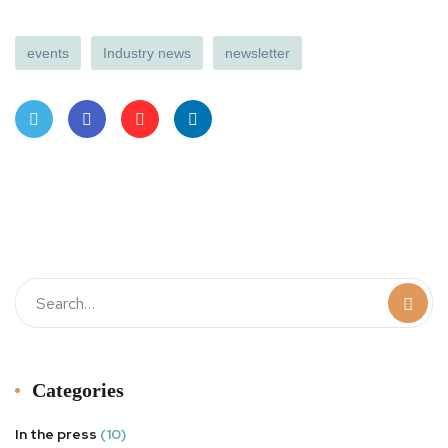
events
Industry news
newsletter
Twit
Face
Pint
Linke
ter
book
eres
dIn
t
Categories
In the press
(10)