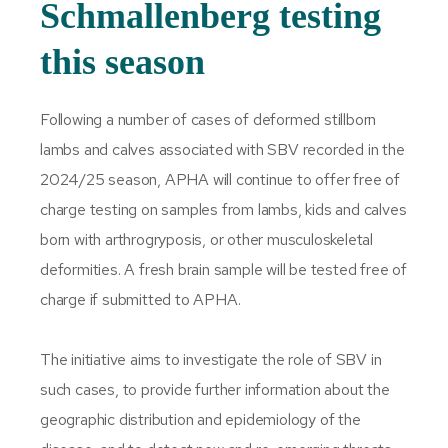
Schmallenberg testing
this season
Following a number of cases of deformed stillborn
lambs and calves associated with SBV recorded in the
2024/25 season, APHA will continue to offer free of
charge testing on samples from lambs, kids and calves
born with arthrogryposis, or other musculoskeletal
deformities. A fresh brain sample will be tested free of
charge if submitted to APHA.
The initiative aims to investigate the role of SBV in
such cases, to provide further information about the
geographic distribution and epidemiology of the