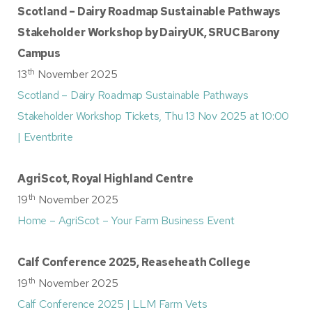
Scotland – Dairy Roadmap Sustainable Pathways
Stakeholder Workshop by DairyUK, SRUC Barony
Campus
th
13
November 2025
Scotland – Dairy Roadmap Sustainable Pathways
Stakeholder Workshop Tickets, Thu 13 Nov 2025 at 10:00
| Eventbrite
AgriScot, Royal Highland Centre
th
19
November 2025
Home – AgriScot – Your Farm Business Event
Calf Conference 2025, Reaseheath College
th
19
November 2025
Calf Conference 2025 | LLM Farm Vets