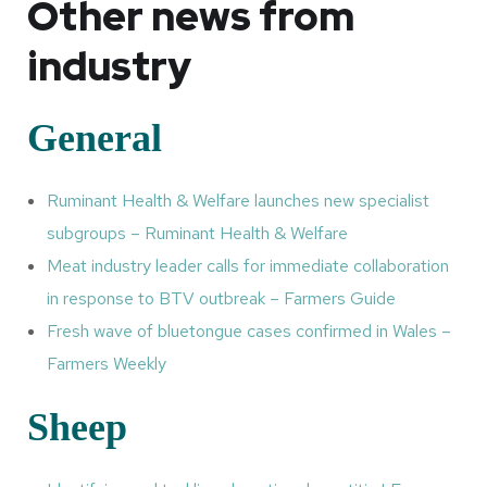
Other news from
industry
General
Ruminant Health & Welfare launches new specialist
subgroups – Ruminant Health & Welfare
Meat industry leader calls for immediate collaboration
in response to BTV outbreak – Farmers Guide
Fresh wave of bluetongue cases confirmed in Wales –
Farmers Weekly
Sheep