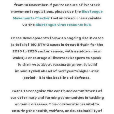
from 10 November. If you’re unsure of livestock
movement regulations, please use the
Bluetongue
Movements Checker
tool and resources available
via the
Bluetongue virus resource hub
.
These developments follow an ongoing rise in cases
(a total of 160 BTV-3 cases in Great Britain for the
2025 to 2026 vector season, with a sudden rise in
Wales). I encourage all livestock keepers to speak
to their vets about vaccinating now, to build
immunity well ahead of next year’s higher-risk
period – it is the best line of defence.
I want to recognise the continued commitment of
our veterinary and farming communities in tackling
endemic diseases. This collaboration is vital to
ensuring the health, welfare, and sustainability of