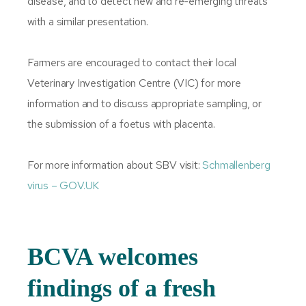
disease, and to detect new and re-emerging threats
with a similar presentation.
Farmers are encouraged to contact their local
Veterinary Investigation Centre (VIC) for more
information and to discuss appropriate sampling, or
the submission of a foetus with placenta.
For more information about SBV visit:
Schmallenberg
virus – GOV.​UK
BCVA welcomes
findings of a fresh