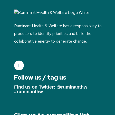
Ruminant Health & Welfare has a responsibility to
producers to identify priorities and build the
collaborative energy to generate change.
Follow us / tag us
Find us on Twitter: @ruminanthw
#ruminanthw