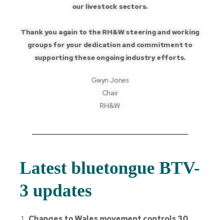
our livestock sectors.
Thank you again to the RH&W steering and working
groups for your dedication and commitment to
supporting these ongoing industry efforts.
Gwyn Jones
Chair
RH&W
Latest bluetongue BTV-
3 updates
Changes to Wales movement controls 30