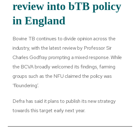
review into bTB policy
in England
Bovine TB continues to divide opinion across the
industry, with the latest review by Professor Sir
Charles Godfray prompting a mixed response. While
the BCVA broadly welcomed its findings, farming
groups such as the NFU claimed the policy was
‘floundering’.
Defra has said it plans to publish its new strategy
towards this target early next year.