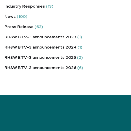
Industry Responses
(13)
News
(100)
Press Release
(63)
RH&W BTV-3 announcements 2023
(1)
RH&W BTV-3 announcements 2024
(1)
RH&W BTV-3 announcements 2025
(2)
RH&W BTV-3 announcements 2026
(6)