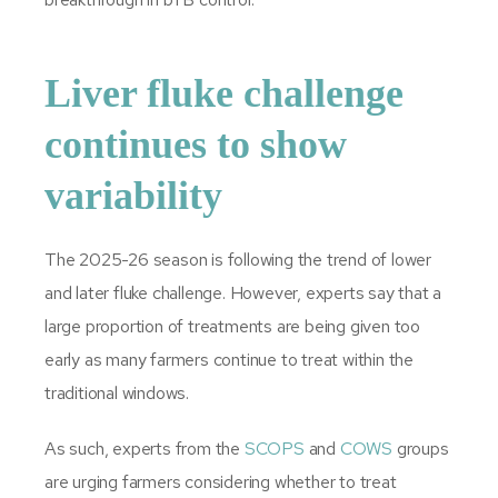
Liver fluke challenge
continues to show
variability
The 2025-26 season is following the trend of lower
and later fluke challenge. However, experts say that a
large proportion of treatments are being given too
early as many farmers continue to treat within the
traditional windows.
As such, experts from the
SCOPS
and
COWS
groups
are urging farmers considering whether to treat