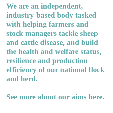
We are an independent,
industry-based body tasked
with helping farmers and
stock managers tackle sheep
and cattle disease, and build
the health and welfare status,
resilience and production
efficiency of our national flock
and herd.
See more about our aims
here
.