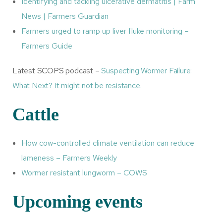
Identifying and tackling ulcerative dermatitis | Farm
News | Farmers Guardian
Farmers urged to ramp up liver fluke monitoring –
Farmers Guide
Latest SCOPS podcast –
Suspecting Wormer Failure:
What Next? It might not be resistance.
Cattle
How cow-controlled climate ventilation can reduce
lameness – Farmers Weekly
Wormer resistant lungworm – COWS
Upcoming events