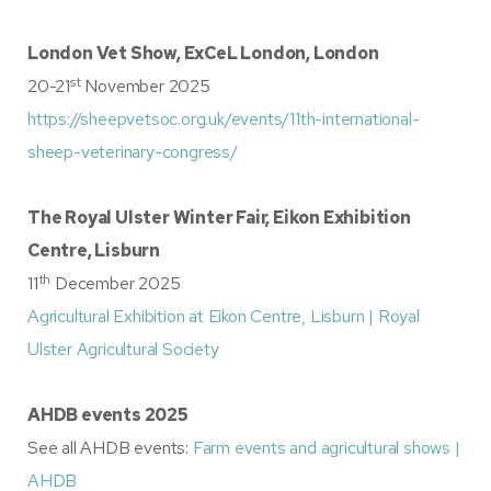
London Vet Show, ExCeL London, London
st
20-21
November 2025
https://sheepvetsoc.org.uk/events/11th-international-
sheep-veterinary-congress/
The Royal Ulster Winter Fair, Eikon Exhibition
Centre, Lisburn
th
11
December 2025
Agricultural Exhibition at Eikon Centre, Lisburn | Royal
Ulster Agricultural Society
AHDB events 2025
See all AHDB events:
Farm events and agricultural shows |
AHDB