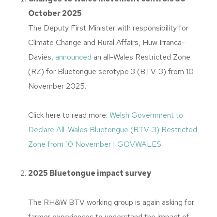
October 2025
The Deputy First Minister with responsibility for
Climate Change and Rural Affairs, Huw Irranca-
Davies,
announced
an all-Wales Restricted Zone
(RZ) for Bluetongue serotype 3 (BTV-3) from 10
November 2025.
Click here to read more:
Welsh Government to
Declare All-Wales Bluetongue (BTV-3) Restricted
Zone from 10 November | GOV.WALES
2025 Bluetongue impact survey
The RH&W BTV working group is again asking for
farmer experiences to understand the impact of