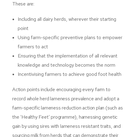
These are:
Including all dairy herds, wherever their starting
point
Using farm-specific preventive plans to empower
farmers to act
Ensuring that the implementation of all relevant
knowledge and technology becomes the norm
Incentivising farmers to achieve good foot health
Action points include encouraging every farm to
record whole herd lameness prevalence and adopt a
farm-specific lameness reduction action plan (such as
the ‘Healthy Feet’ programme), harnessing genetic
gain by using sires with lameness resistant traits, and
sourcing milk from herds that can demonstrate their