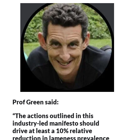
Prof Green said:
“The actions outlined in this
industry-led manifesto should
drive at least a 10% relative
reduction in lameness prevalence