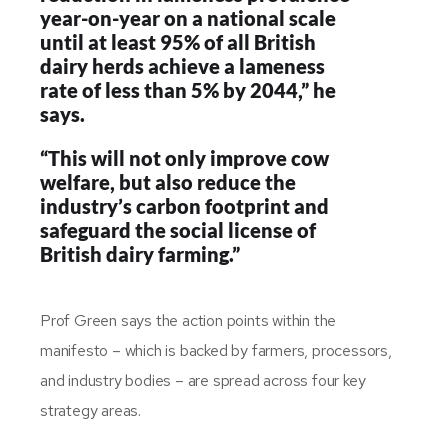
year-on-year on a national scale
until at least 95% of all British
dairy herds achieve a lameness
rate of less than 5% by 2044,” he
says.
“This will not only improve cow
welfare, but also reduce the
industry’s carbon footprint and
safeguard the social license of
British dairy farming.”
Prof Green says the action points within the
manifesto – which is backed by farmers, processors,
and industry bodies – are spread across four key
strategy areas.