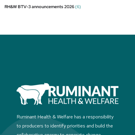
RH&W BTV-3 announcements 2026
(6)
Ruminant Health & Welfare has a responsibility
to producers to identify priorities and build the
collaborative energy to generate change.