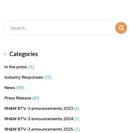
t
Categories
In the press
(9)
Industry Responses
(12)
News
(98)
Press Release
(61)
RH&W BTV-3 announcements 2023
(1)
RH&W BTV-3 announcements 2024
(1)
RH&W BTV-3 announcements 2025
(2)