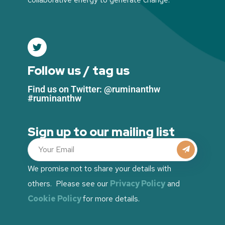
Follow us / tag us
Find us on Twitter: @ruminanthw
#ruminanthw
Sign up to our mailing list
We promise not to share your details with
others. Please see our
Privacy Policy
and
Cookie Policy
for more details.