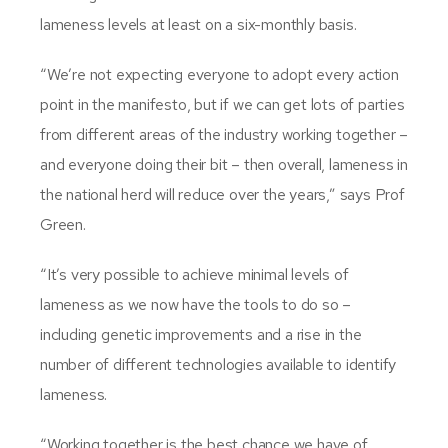
lameness levels at least on a six-monthly basis.
“We’re not expecting everyone to adopt every action
point in the manifesto, but if we can get lots of parties
from different areas of the industry working together –
and everyone doing their bit – then overall, lameness in
the national herd will reduce over the years,” says Prof
Green.
“It’s very possible to achieve minimal levels of
lameness as we now have the tools to do so –
including genetic improvements and a rise in the
number of different technologies available to identify
lameness.
“Working together is the best chance we have of