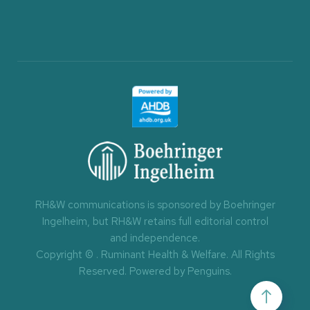
RH&W communications is sponsored by Boehringer
Ingelheim, but RH&W retains full editorial control
and independence.
Copyright ©
. Ruminant Health & Welfare. All Rights
Reserved.
Powered by Penguins
.