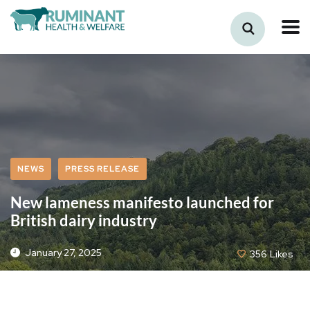
NEWS
PRESS RELEASE
New lameness manifesto launched for
British dairy industry
January 27, 2025
356
Likes