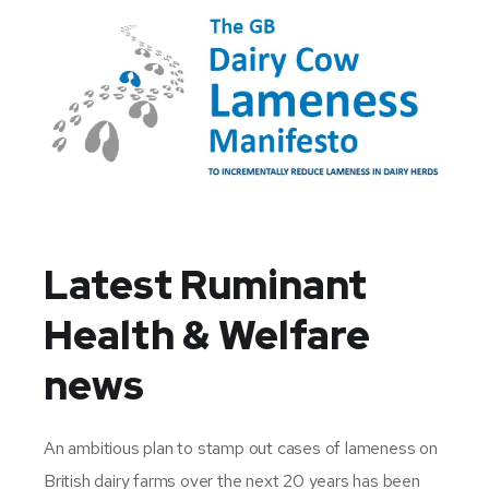
Latest Ruminant
Health & Welfare
news
An ambitious plan to stamp out cases of lameness on
British dairy farms over the next 20 years has been