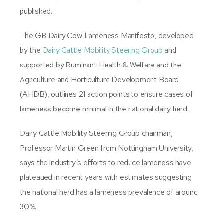
published.
The GB Dairy Cow Lameness Manifesto, developed
by the
Dairy Cattle Mobility Steering Group
and
supported by Ruminant Health & Welfare and the
Agriculture and Horticulture Development Board
(AHDB), outlines 21 action points to ensure cases of
lameness become minimal in the national dairy herd.
Dairy Cattle Mobility Steering Group chairman,
Professor Martin Green from Nottingham University,
says the industry’s efforts to reduce lameness have
plateaued in recent years with estimates suggesting
the national herd has a lameness prevalence of around
30%.