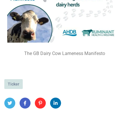
The GB Dairy Cow Lameness Manifesto
Ticker
Twit
Face
Pint
Linke
ter
book
eres
dIn