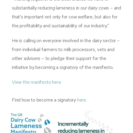
substantially reducing lameness in our dairy cows – and
that’s important not only for cow welfare, but also for
the profitability and sustainability of our industry.”
He is calling on everyone involved in the dairy sector –
from individual farmers to milk processors, vets and
other advisers – to pledge their support for the
initiative by becoming a signatory of the manifesto.
View the manifesto here.
Find how to become a signatory
here.