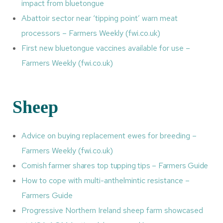
impact from bluetongue
Abattoir sector near ‘tipping point’ warn meat
processors – Farmers Weekly (fwi.co.uk)
First new bluetongue vaccines available for use –
Farmers Weekly (fwi.co.uk)
Sheep
Advice on buying replacement ewes for breeding –
Farmers Weekly (fwi.co.uk)
Cornish farmer shares top tupping tips – Farmers Guide
How to cope with multi-anthelmintic resistance –
Farmers Guide
Progressive Northern Ireland sheep farm showcased