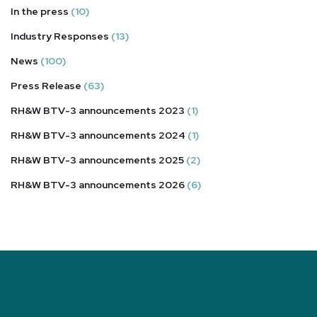
In the press
(10)
Industry Responses
(13)
News
(100)
Press Release
(63)
RH&W BTV-3 announcements 2023
(1)
RH&W BTV-3 announcements 2024
(1)
RH&W BTV-3 announcements 2025
(2)
RH&W BTV-3 announcements 2026
(6)