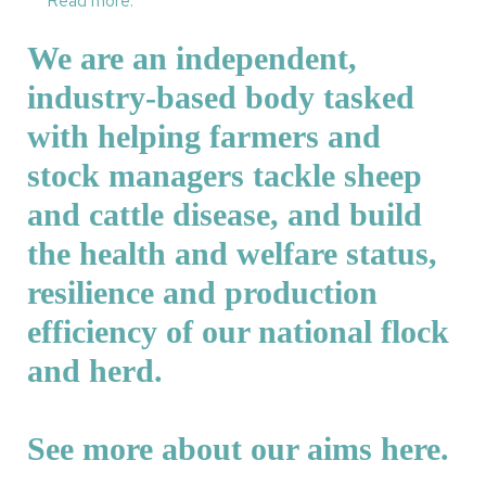
Read more.
We are an independent,
industry-based body tasked
with helping farmers and
stock managers tackle sheep
and cattle disease, and build
the health and welfare status,
resilience and production
efficiency of our national flock
and herd.
See more about our aims
here
.