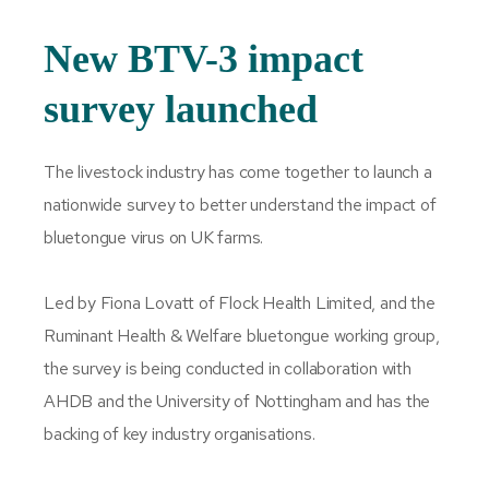
New BTV-3 impact
survey launched
The livestock industry has come together to launch a
nationwide survey to better understand the impact of
bluetongue virus on UK farms.
Led by Fiona Lovatt of Flock Health Limited, and the
Ruminant Health & Welfare bluetongue working group,
the survey is being conducted in collaboration with
AHDB and the University of Nottingham and has the
backing of key industry organisations.