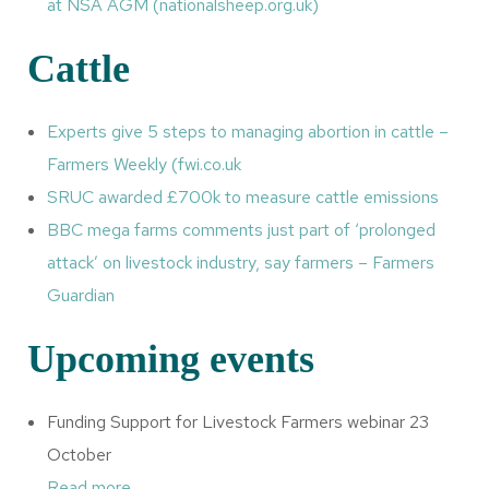
at NSA AGM (nationalsheep.org.uk)
Cattle
Experts give 5 steps to managing abortion in cattle –
Farmers Weekly (fwi.co.uk
SRUC awarded £700k to measure cattle emissions
BBC mega farms comments just part of ‘prolonged
attack’ on livestock industry, say farmers – Farmers
Guardian
Upcoming events
Funding Support for Livestock Farmers webinar 23
October
Read more
.