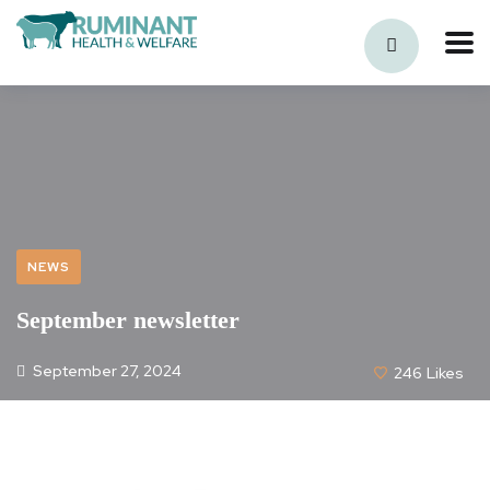
NEWS
September newsletter
September 27, 2024
246
Likes