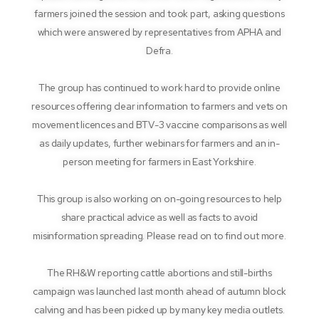
farmers joined the session and took part, asking questions
which were answered by representatives from APHA and
Defra.
The group has continued to work hard to provide online
resources offering clear information to farmers and vets on
movement licences and BTV-3 vaccine comparisons as well
as daily updates, further webinars for farmers and an in-
person meeting for farmers in East Yorkshire.
This group is also working on on-going resources to help
share practical advice as well as facts to avoid
misinformation spreading. Please read on to find out more.
The RH&W reporting cattle abortions and still-births
campaign was launched last month ahead of autumn block
calving and has been picked up by many key media outlets.