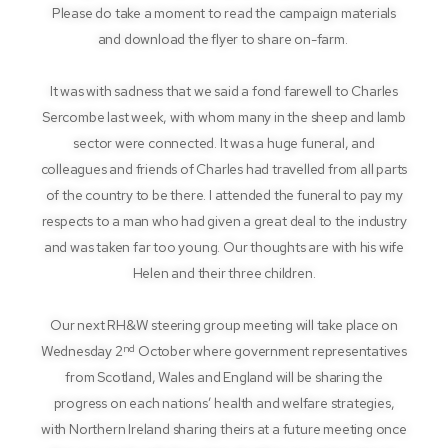
Please do take a moment to read the campaign materials
and download the flyer to share on-farm.
It was with sadness that we said a fond farewell to Charles
Sercombe last week, with whom many in the sheep and lamb
sector were connected. It was a huge funeral, and
colleagues and friends of Charles had travelled from all parts
of the country to be there. I attended the funeral to pay my
respects to a man who had given a great deal to the industry
and was taken far too young. Our thoughts are with his wife
Helen and their three children.
Our next RH&W steering group meeting will take place on
nd
Wednesday 2
October where government representatives
from Scotland, Wales and England will be sharing the
progress on each nations’ health and welfare strategies,
with Northern Ireland sharing theirs at a future meeting once