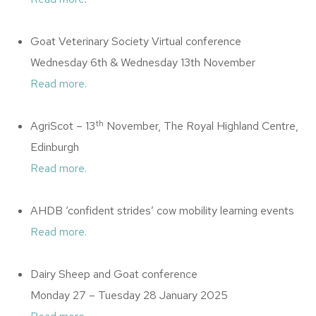
Goat Veterinary Society Virtual conference
Wednesday 6th & Wednesday 13th November
Read more.
th
AgriScot – 13
November, The Royal Highland Centre,
Edinburgh
Read more.
AHDB ‘confident strides’ cow mobility learning events
Read more.
Dairy Sheep and Goat conference
Monday 27 – Tuesday 28 January 2025