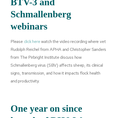
BTV-3 and
Schmallenberg
webinars
Please
click here
watch the video recording where vet
Rudolph Reichel from APHA and Christopher Sanders
from The Pirbright Institute discuss how
Schmallenberg virus (SBV) affects sheep, its clinical
signs, transmission, and how it impacts flock health
and productivity.
One year on since