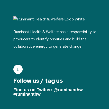
Ruminant Health & Welfare has a responsibility to
producers to identify priorities and build the
collaborative energy to generate change.
Follow us / tag us
Find us on Twitter: @ruminanthw
#ruminanthw