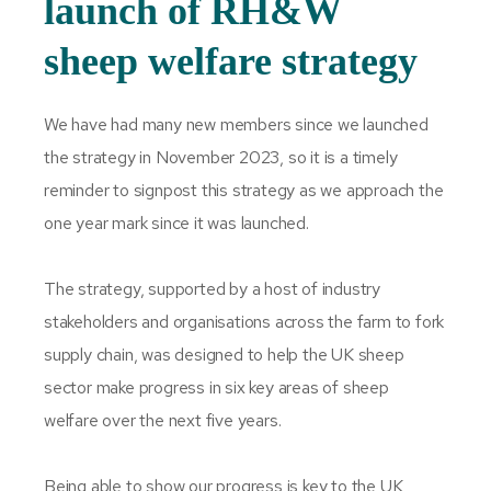
launch of RH&W
sheep welfare strategy
We have had many new members since we launched
the strategy in November 2023, so it is a timely
reminder to signpost this strategy as we approach the
one year mark since it was launched.
The strategy, supported by a host of industry
stakeholders and organisations across the farm to fork
supply chain, was designed to help the UK sheep
sector make progress in six key areas of sheep
welfare over the next five years.
Being able to show our progress is key to the UK