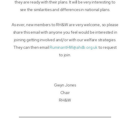
they are ready with their plans. It will be very interesting to
see the similarities and differences in national plans.
As ever, new members to RH&W are very welcome, so please
share this email with anyone you feel would be interested in
joining getting involved and/or with our welfare strategies.
They can then email
RuminantHW@ahdb.org.uk
to request
to join.
Gwyn Jones
Chair
RH&W