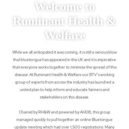
Welcome to
Ruminant Health &
Welfare
While we all anticipated it was coming, it is still a serious blow
that bluetongue has appeared in the UK and it is imperative
that everyone works together to minimise the spread of this
disease. At Ruminant Health & Welfare our BTV’s working
group of experts from across the industry has launched a
united plan to help inform and educate farmers and
stakeholders on this disease.
Chaired by RH&W and powered by AHDB, this group
managed quickly to pull together an online Bluetongue
update meeting which had over 1,500 registrations. Many