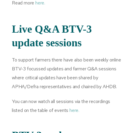
Read more
here.
Live Q&A BTV-3
update sessions
To support farmers there have also been weekly online
BTV-3 focussed updates and farmer Q&A sessions
where critical updates have been shared by
APHA/Defra representatives and chaired by AHDB.
You can now watch all sessions via the recordings
listed on the table of events
here.