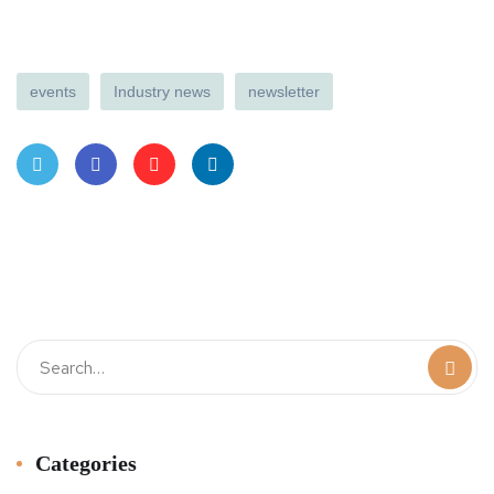
events
Industry news
newsletter
Twit
Face
Pint
Linke
ter
book
eres
dIn
t
Categories