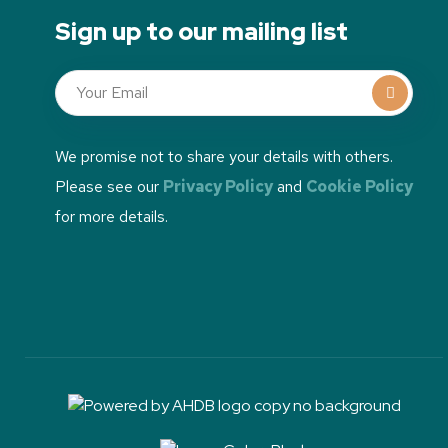
Sign up to our mailing list
We promise not to share your details with others.
Please see our
Privacy Policy
and
Cookie Policy
for more details.