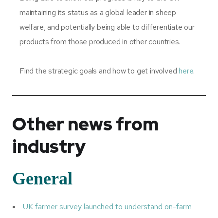
maintaining its status as a global leader in sheep
welfare, and potentially being able to differentiate our
products from those produced in other countries.
Find the strategic goals and how to get involved
here
.
Other news from
industry
General
UK farmer survey launched to understand on-farm