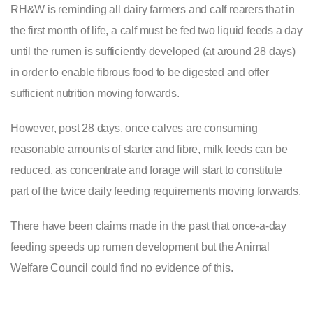
RH&W is reminding all dairy farmers and calf rearers that in
the first month of life, a calf must be fed two liquid feeds a day
until the rumen is sufficiently developed (at around 28 days)
in order to enable fibrous food to be digested and offer
sufficient nutrition moving forwards.
However, post 28 days, once calves are consuming
reasonable amounts of starter and fibre, milk feeds can be
reduced, as concentrate and forage will start to constitute
part of the twice daily feeding requirements moving forwards.
There have been claims made in the past that once-a-day
feeding speeds up rumen development but the Animal
Welfare Council could find no evidence of this.