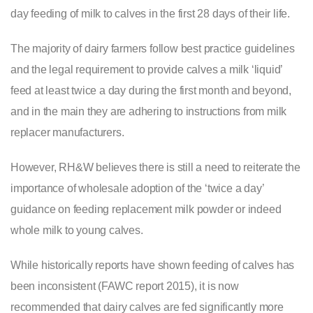
day feeding of milk to calves in the first 28 days of their life.
The majority of dairy farmers follow best practice guidelines
and the legal requirement to provide calves a milk ‘liquid’
feed at least twice a day during the first month and beyond,
and in the main they are adhering to instructions from milk
replacer manufacturers.
However, RH&W believes there is still a need to reiterate the
importance of wholesale adoption of the ‘twice a day’
guidance on feeding replacement milk powder or indeed
whole milk to young calves.
While historically reports have shown feeding of calves has
been inconsistent (FAWC report 2015), it is now
recommended that dairy calves are fed significantly more