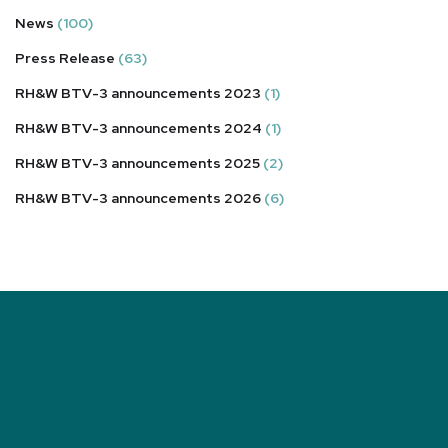
News
(100)
Press Release
(63)
RH&W BTV-3 announcements 2023
(1)
RH&W BTV-3 announcements 2024
(1)
RH&W BTV-3 announcements 2025
(2)
RH&W BTV-3 announcements 2026
(6)