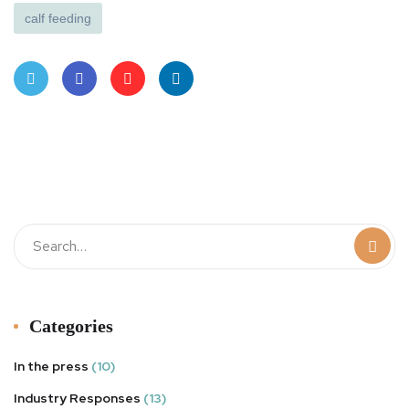
calf feeding
Twit
Face
Pint
Linke
ter
book
eres
dIn
t
Categories
In the press
(10)
Industry Responses
(13)