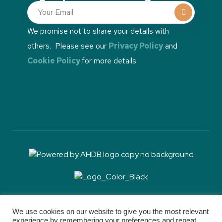
We promise not to share your details with
others. Please see our
Privacy Policy
and
Cookie Policy
for more details.
RH&W communications is sponsored by Boehringer
Ingelheim, but RH&W retains full editorial control
We use cookies on our website to give you the most relevant
experience by remembering your preferences and repeat