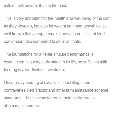
milk or milk powder than in the past.
This is very important for the health and wellbeing of the calf
as they develop, but also for weight gain and growth as it’s
well known that young animals have a more efficient feed
conversion ratio compared to older animals.
The foundations for a heifer’s future performance is
established at a very early stage in its life, so sufficient milk
feeding is a worthwhile investment.
Once-a-day feeding of calves is in fact illegal and
contravenes Red Tractor and other farm assurance scheme
standards. It is also considered to potentially lead to
abomasal disorders.