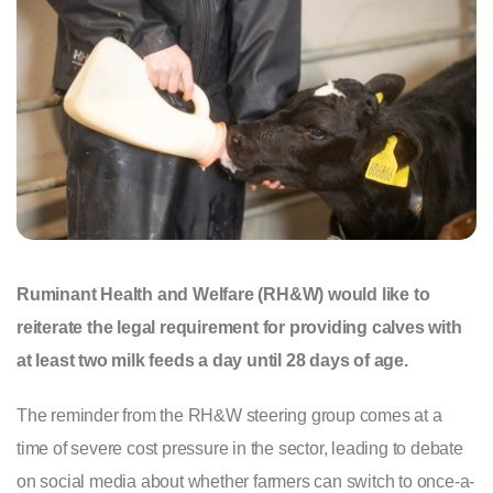
Ruminant Health and Welfare (RH&W) would like to
reiterate the legal requirement for providing calves with
at least two milk feeds a day until 28 days of age.
The reminder from the RH&W steering group comes at a
time of severe cost pressure in the sector, leading to debate
on social media about whether farmers can switch to once-a-