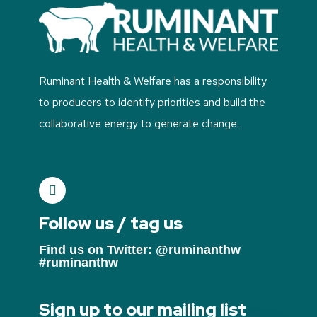
Ruminant Health & Welfare has a responsibility
to producers to identify priorities and build the
collaborative energy to generate change.
Follow us / tag us
Find us on Twitter: @ruminanthw
#ruminanthw
Sign up to our mailing list