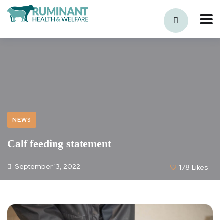
NEWS
Calf feeding statement
September 13, 2022
178
Likes